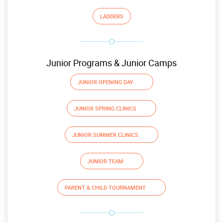
LADDERS
Junior Programs & Junior Camps
JUNIOR OPENING DAY
JUNIOR SPRING CLINICS
JUNIOR SUMMER CLINICS
JUNIOR TEAM
PARENT & CHILD TOURNAMENT