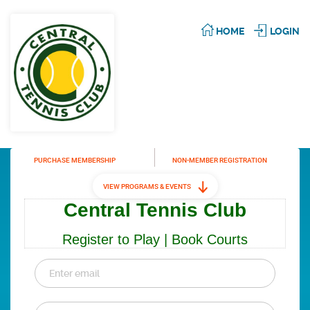
HOME
LOGIN
PURCHASE MEMBERSHIP
NON-MEMBER REGISTRATION
VIEW PROGRAMS & EVENTS
Central Tennis Club
Register to Play | Book Courts