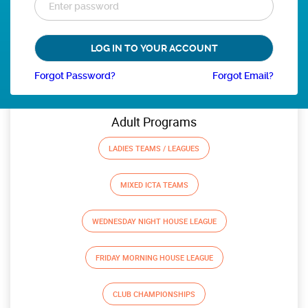
Forgot Password?
Forgot Email?
Adult Programs
LADIES TEAMS / LEAGUES
MIXED ICTA TEAMS
WEDNESDAY NIGHT HOUSE LEAGUE
FRIDAY MORNING HOUSE LEAGUE
CLUB CHAMPIONSHIPS