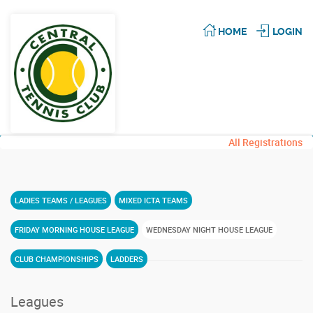
HOME
LOGIN
All Registrations
LADIES TEAMS / LEAGUES
MIXED ICTA TEAMS
FRIDAY MORNING HOUSE LEAGUE
WEDNESDAY NIGHT HOUSE LEAGUE
CLUB CHAMPIONSHIPS
LADDERS
Leagues