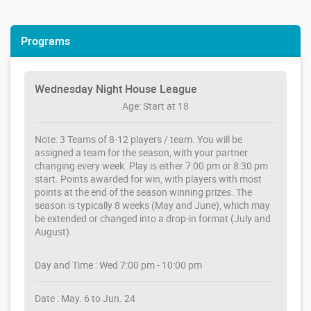
Programs
Wednesday Night House League
Age: Start at 18
Note: 3 Teams of 8-12 players / team. You will be
assigned a team for the season, with your partner
changing every week. Play is either 7:00 pm or 8:30 pm
start. Points awarded for win, with players with most
points at the end of the season winning prizes. The
season is typically 8 weeks (May and June), which may
be extended or changed into a drop-in format (July and
August).
Day and Time : Wed 7:00 pm - 10:00 pm
Date : May. 6 to Jun. 24