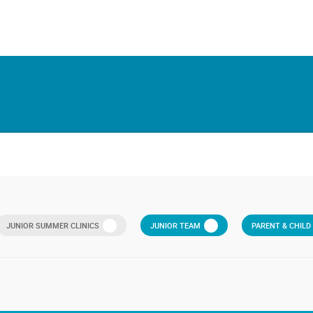
JUNIOR SUMMER CLINICS
JUNIOR TEAM
PARENT & CHIL