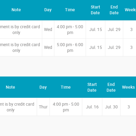
Start
End
Note
Day
Time
Week
Date
Date
ment is by credit card
4:00 pm - 5:00
Wed
Jul. 15
Jul. 29
3
only
pm
ment is by credit card
5:00 pm - 6:00
Wed
Jul. 15
Jul. 29
3
only
pm
Start
End
Note
Day
Time
Weeks
Date
Date
t is by credit card
4:00 pm - 5:00
Thur
Jul. 16
Jul. 30
3
only
pm