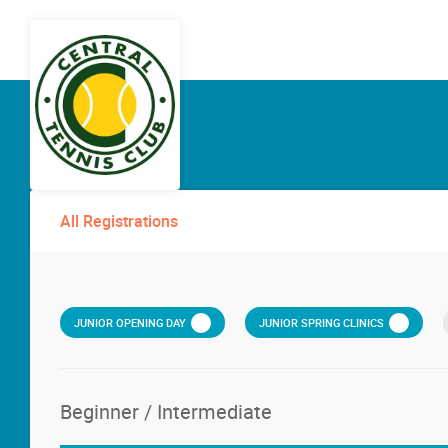
All Registrations
JUNIOR OPENING DAY
JUNIOR SPRING CLINICS
Beginner / Intermediate