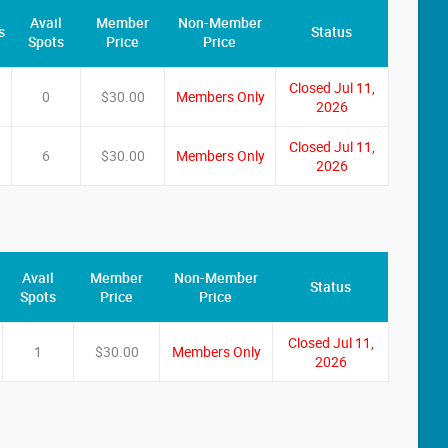
Avail
Member
Non-Member
s
Status
Spots
Price
Price
Closed Jul 11,
0
$30.00
Members Only
2026
Closed Jul 11,
6
$30.00
Members Only
2026
Avail
Member
Non-Member
Status
Spots
Price
Price
Closed Jul 11,
1
$30.00
Members Only
2026