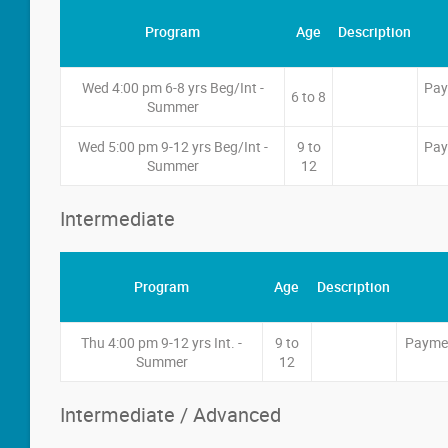
Program
Age
Description
Wed 4:00 pm 6-8 yrs Beg/Int -
Pay
6 to 8
Summer
Wed 5:00 pm 9-12 yrs Beg/Int -
9 to
Pay
Summer
12
Intermediate
Program
Age
Description
Thu 4:00 pm 9-12 yrs Int. -
9 to
Paymen
Summer
12
Intermediate / Advanced