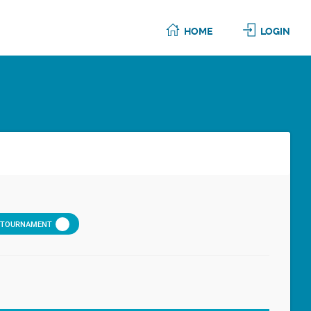
HOME
LOGIN
D TOURNAMENT