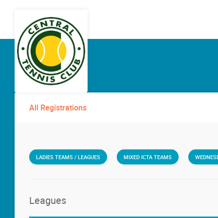
All Registrations
LADIES TEAMS / LEAGUES
MIXED ICTA TEAMS
WEDNESD
Leagues