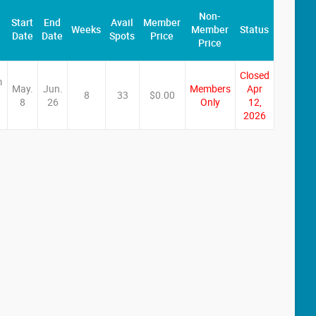
Non-
Start
End
Avail
Member
Weeks
Member
Status
Date
Date
Spots
Price
Price
Closed
m
May.
Jun.
Members
Apr
8
33
$0.00
8
26
Only
12,
2026