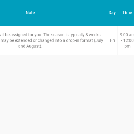
Note
Day
Time
l be assigned for you. The season is typically 8 weeks
9:00 a
may be extended or changed into a drop-in format (July
Fri
- 12:00
and August).
pm