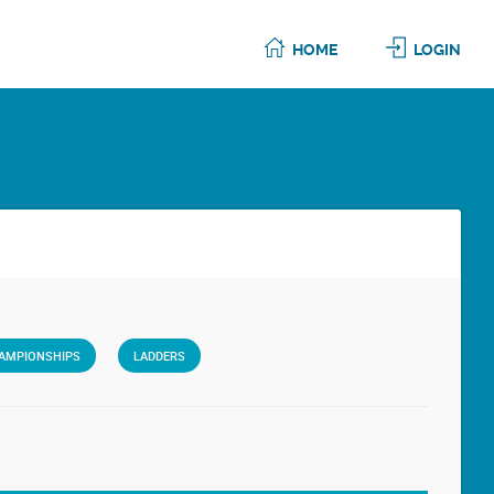
HOME
LOGIN
AMPIONSHIPS
LADDERS