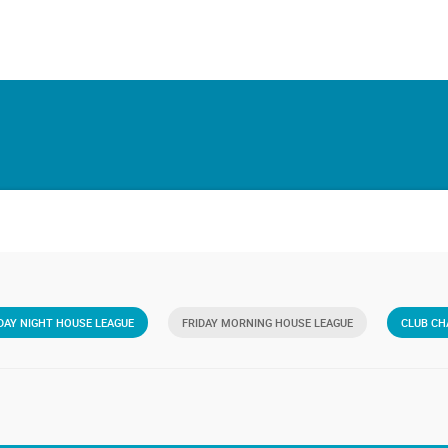
AY NIGHT HOUSE LEAGUE
FRIDAY MORNING HOUSE LEAGUE
CLUB CH