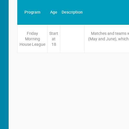
Program
Age
Description
Friday
Start
Matches and teams wil
Morning
at
(May and June), which 
House League
18