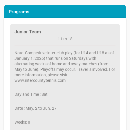
Programs
Junior Team
11 to 18
Note: Competitive inter-club play (for U14 and U18 as of
January 1, 2026) that runs on Saturdays with
alternating weeks of home and away matches (from
May to June). Playoffs may occur. Travel is involved. For
more information, please visit
www.intercountytennis.com
Day and Time : Sat
Date : May. 2 to Jun. 27
Weeks: 8