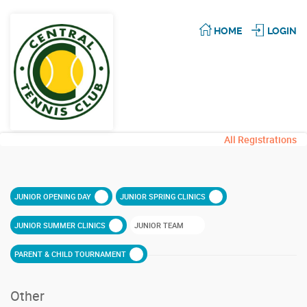
HOME
LOGIN
All Registrations
JUNIOR OPENING DAY
JUNIOR SPRING CLINICS
JUNIOR SUMMER CLINICS
JUNIOR TEAM
PARENT & CHILD TOURNAMENT
Other