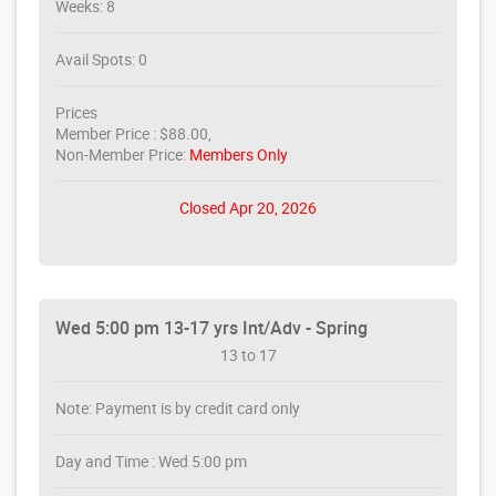
Weeks: 8
Avail Spots: 0
Prices
Member Price : $88.00,
Non-Member Price:
Members Only
Closed Apr 20, 2026
Wed 5:00 pm 13-17 yrs Int/Adv - Spring
13 to 17
Note: Payment is by credit card only
Day and Time : Wed 5:00 pm