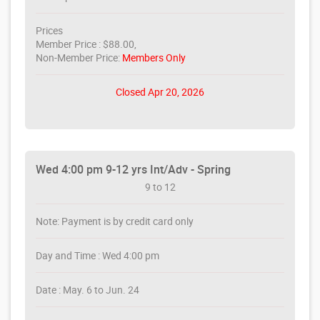
Prices
Member Price : $88.00,
Non-Member Price:
Members Only
Closed Apr 20, 2026
Wed 4:00 pm 9-12 yrs Int/Adv - Spring
9 to 12
Note: Payment is by credit card only
Day and Time : Wed 4:00 pm
Date : May. 6 to Jun. 24