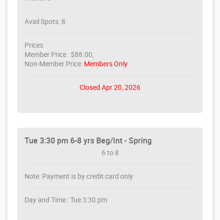
Avail Spots: 8
Prices
Member Price : $88.00,
Non-Member Price:
Members Only
Closed Apr 20, 2026
Tue 3:30 pm 6-8 yrs Beg/Int - Spring
6 to 8
Note: Payment is by credit card only
Day and Time : Tue 3:30 pm