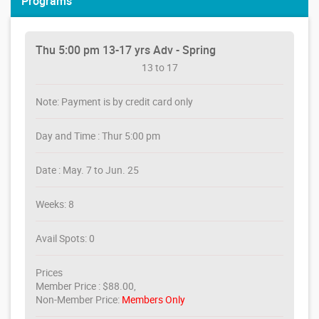
Programs
Thu 5:00 pm 13-17 yrs Adv - Spring
13 to 17
Note: Payment is by credit card only
Day and Time : Thur 5:00 pm
Date : May. 7 to Jun. 25
Weeks: 8
Avail Spots: 0
Prices
Member Price : $88.00,
Non-Member Price:
Members Only