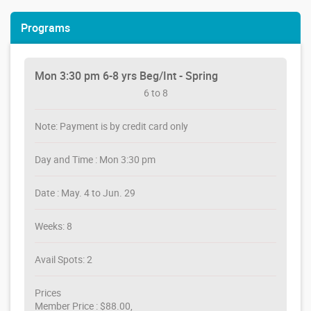
Programs
Mon 3:30 pm 6-8 yrs Beg/Int - Spring
6 to 8
Note: Payment is by credit card only
Day and Time : Mon 3:30 pm
Date : May. 4 to Jun. 29
Weeks: 8
Avail Spots: 2
Prices
Member Price : $88.00,