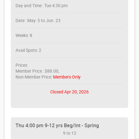
Day and Time : Tue 4:30 pm
Date : May. 5 to Jun. 23
Weeks: 8
Avail Spots: 2
Prices
Member Price : $88.00,
Non-Member Price:
Members Only
Closed Apr 20, 2026
Thu 4:00 pm 9-12 yrs Beg/Int - Spring
9 to 12