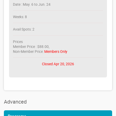
Date : May. 6 to Jun. 24
Weeks: 8
Avail Spots: 2
Prices
Member Price : $88.00,
Non-Member Price:
Members Only
Closed Apr 20, 2026
Advanced