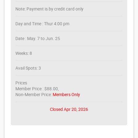
Note: Payment is by credit card only
Day and Time : Thur 4:00 pm
Date : May. 7 to Jun. 25
Weeks: 8
Avail Spots: 3
Prices
Member Price : $88.00,
Non-Member Price:
Members Only
Closed Apr 20, 2026