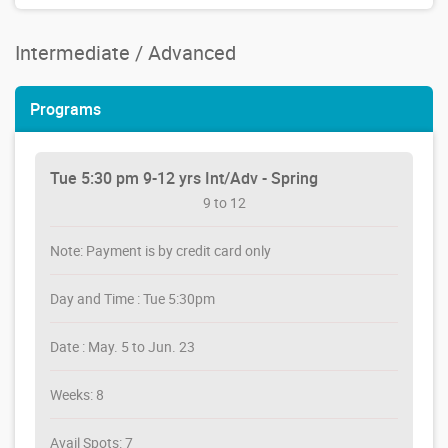
Intermediate / Advanced
Programs
Tue 5:30 pm 9-12 yrs Int/Adv - Spring
9 to 12
Note: Payment is by credit card only
Day and Time : Tue 5:30pm
Date : May. 5 to Jun. 23
Weeks: 8
Avail Spots: 7