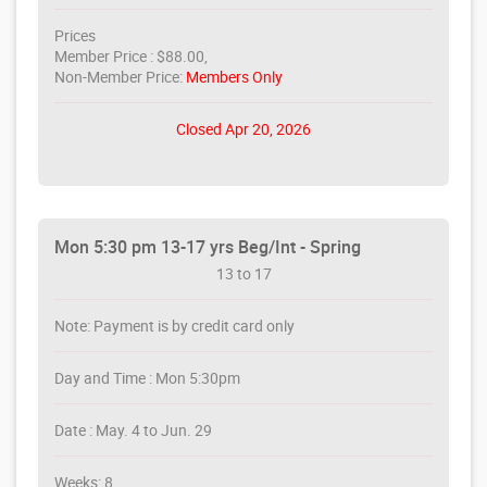
Prices
Member Price : $88.00,
Non-Member Price:
Members Only
Closed Apr 20, 2026
Mon 5:30 pm 13-17 yrs Beg/Int - Spring
13 to 17
Note: Payment is by credit card only
Day and Time : Mon 5:30pm
Date : May. 4 to Jun. 29
Weeks: 8