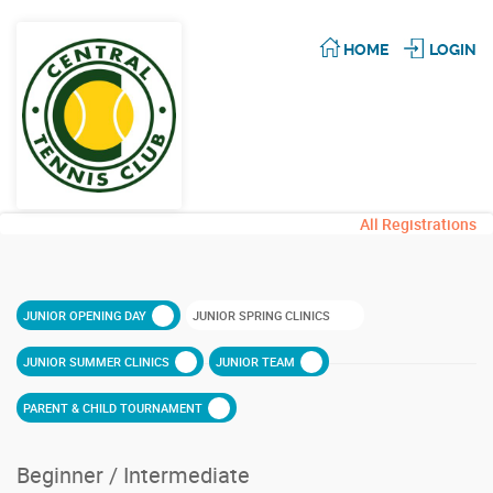
HOME
LOGIN
All Registrations
JUNIOR OPENING DAY
JUNIOR SPRING CLINICS
JUNIOR SUMMER CLINICS
JUNIOR TEAM
PARENT & CHILD TOURNAMENT
Beginner / Intermediate