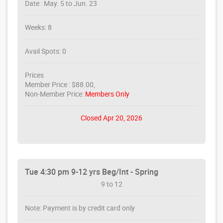
Date : May. 5 to Jun. 23
Weeks: 8
Avail Spots: 0
Prices
Member Price : $88.00,
Non-Member Price:
Members Only
Closed Apr 20, 2026
Tue 4:30 pm 9-12 yrs Beg/Int - Spring
9 to 12
Note: Payment is by credit card only