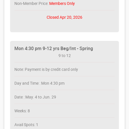
Non-Member Price:
Members Only
Closed Apr 20, 2026
Mon 4:30 pm 9-12 yrs Beg/Int - Spring
9 to 12
Note: Payment is by credit card only
Day and Time : Mon 4:30 pm
Date : May. 4 to Jun. 29
Weeks: 8
Avail Spots: 1