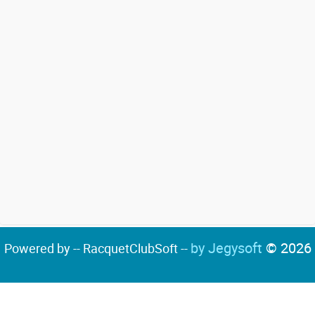
by Jegysoft
© 2026
Powered by -- RacquetClubSoft --