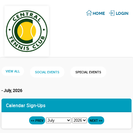
HOME
LOGIN
VIEW ALL
SOCIAL EVENTS
SPECIAL EVENTS
- July, 2026
Calendar Sign-Ups
<< PREV
NEXT >>