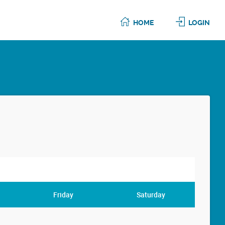
HOME
LOGIN
Friday
Saturday