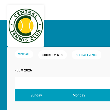
VIEW ALL
SOCIAL EVENTS
SPECIAL EVENTS
- July, 2026
Sunday
Monday