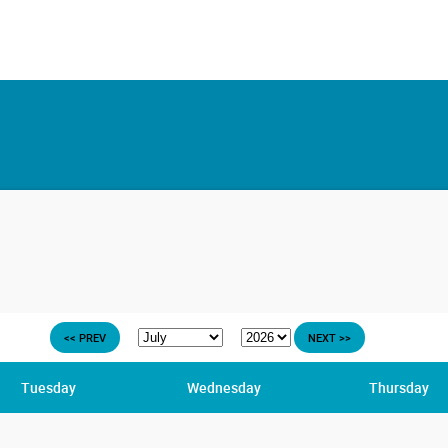
<< PREV
NEXT >>
Tuesday
Wednesday
Thursday