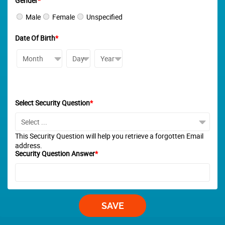
Gender
*
Male
Female
Unspecified
Date Of Birth
*
Select Security Question
*
This Security Question will help you retrieve a forgotten Email
address.
Security Question Answer
*