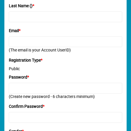
Last Name ()
*
Email
*
(The email is your Account UserID)
Registration Type
*
Public
Password
*
(Create new password - 6 characters minimum)
Confirm Password
*