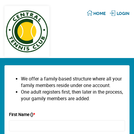
HOME
LOGIN
We offer a family-based structure where all your
family members reside under one account.
One adult registers first, then later in the process,
your gamily members are added.
First Name ()
*